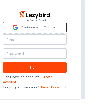
AI Voice Studio
Continue with Google
Sign In
Don't have an account?
Create
Account
Forgot your password?
Reset Password