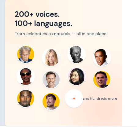
200+ voices.
100+ languages.
From celebrities to naturals — all in one place.
+
and hundreds more