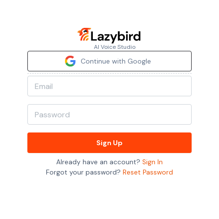
AI Voice Studio
Continue with Google
Sign Up
Already have an account?
Sign In
Forgot your password?
Reset Password