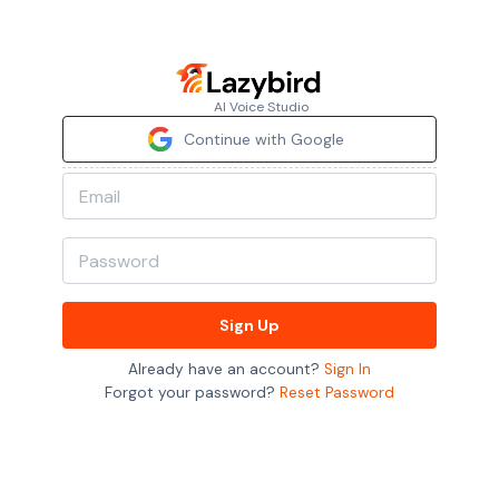
AI Voice Studio
Continue with Google
Sign Up
Already have an account?
Sign In
Forgot your password?
Reset Password