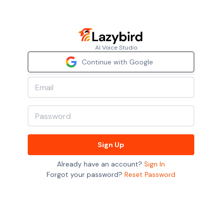
AI Voice Studio
Continue with Google
Sign Up
Already have an account?
Sign In
Forgot your password?
Reset Password