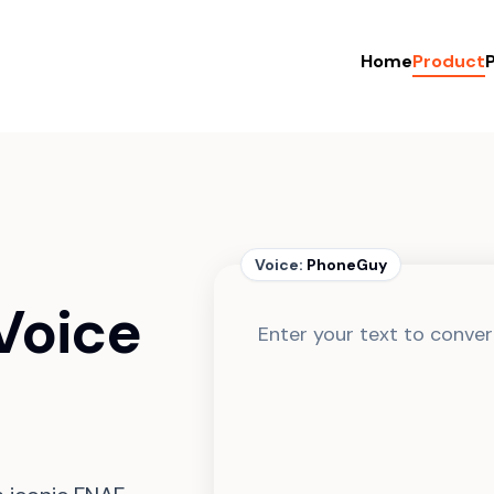
Home
Product
P
Voice:
PhoneGuy
Voice