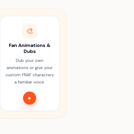
🎨
Fan Animations &
Dubs
Dub your own
animations or give your
custom FNAF characters
a familiar voice.