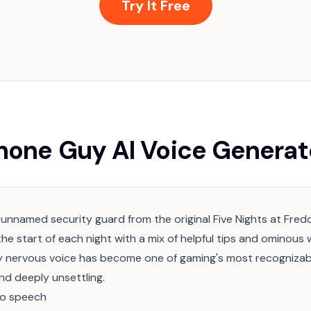
Try It Free
hone Guy AI Voice Generat
 unnamed security guard from the original Five Nights at Fre
the start of each night with a mix of helpful tips and ominous 
ly nervous voice has become one of gaming's most recognizab
d deeply unsettling.
to speech