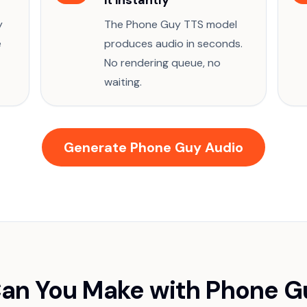
it instantly
y
The Phone Guy TTS model
e
produces audio in seconds.
No rendering queue, no
waiting.
Generate Phone Guy Audio
an You Make with Phone G