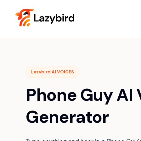
Lazybird AI VOICES
Phone Guy AI 
Generator