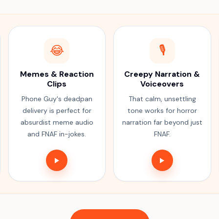
😂
🎙️
Memes & Reaction
Creepy Narration &
Clips
Voiceovers
Phone Guy's deadpan
That calm, unsettling
delivery is perfect for
tone works for horror
absurdist meme audio
narration far beyond just
and FNAF in-jokes.
FNAF.