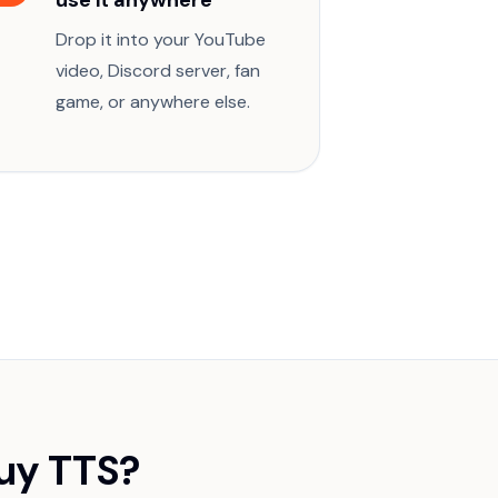
use it anywhere
Drop it into your YouTube
video, Discord server, fan
game, or anywhere else.
uy TTS?