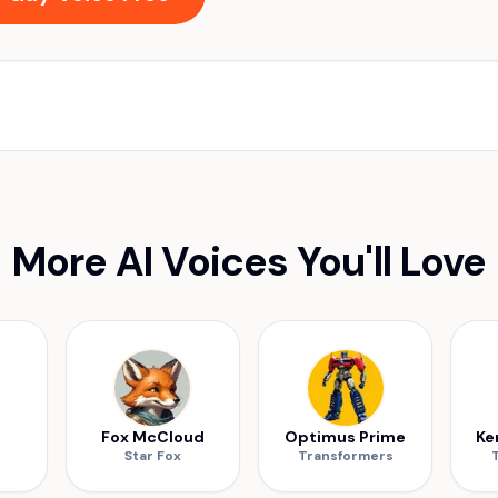
More AI Voices You'll Love
Fox McCloud
Optimus Prime
Ke
Star Fox
Transformers