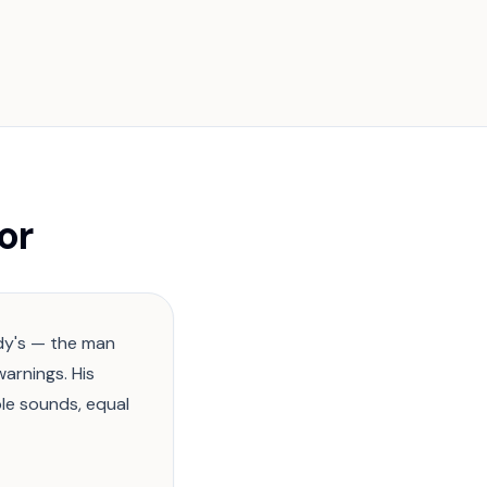
or
ddy's — the man
warnings. His
le sounds, equal