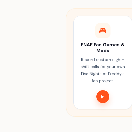
🎮
FNAF Fan Games &
Mods
Record custom night-
shift calls for your own
Five Nights at Freddy's
fan project.