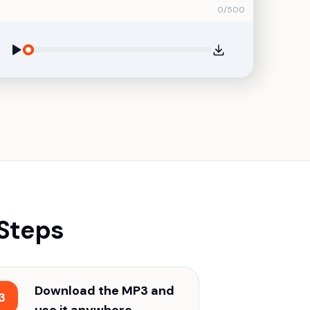
0
/
500
 Steps
Download the MP3 and
3