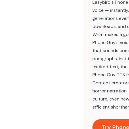
Lazybird's Phone 
voice — instantly
generations every
downloads, and c
What makes a go
Phone Guy's voic
that sounds compl
paragraphs, insti
excited text; th
Phone Guy TTS fo
Content creators
horror narration,
culture, even ne
efficient shortha
Try Phone