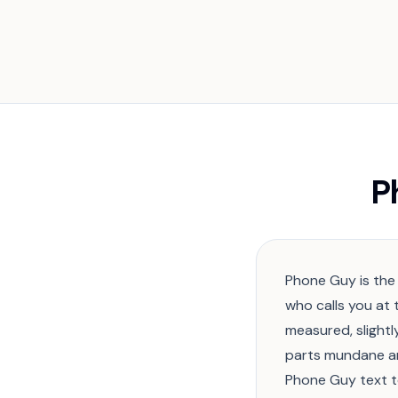
P
Phone Guy is the
who calls you at 
measured, slight
parts mundane an
Phone Guy text 