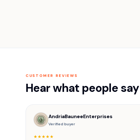
CUSTOMER REVIEWS
Hear what people say
AndriaBauneeEnterprises
Verified buyer
★★★★★