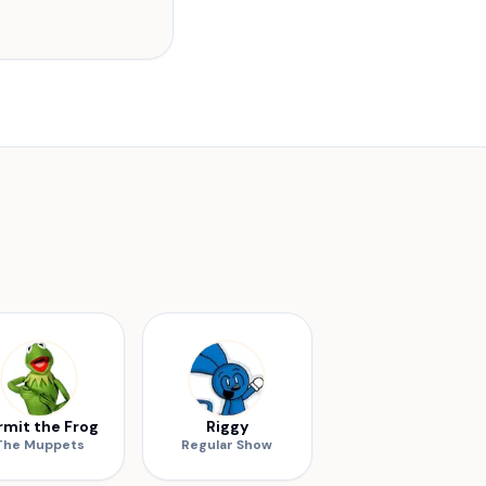
rmit the Frog
Riggy
The Muppets
Regular Show