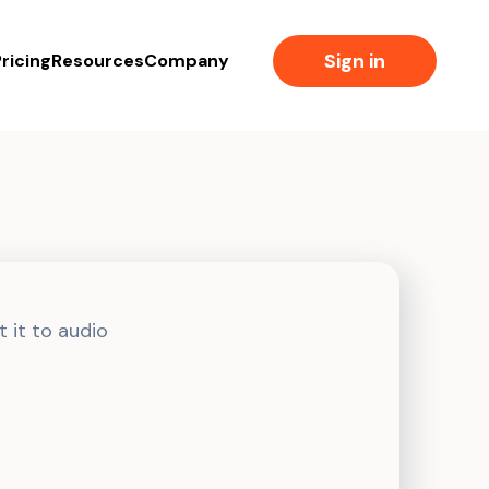
Sign in
ricing
Resources
Company