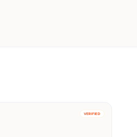
VERIFIED