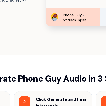
s iconic FNAF
Phone Guy
American English
ate Phone Guy Audio in 3
e
Click Generate and hear
2