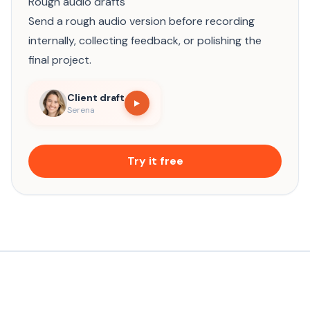
Rough audio drafts
Send a rough audio version before recording
internally, collecting feedback, or polishing the
final project.
Client draft
Serena
Try it free