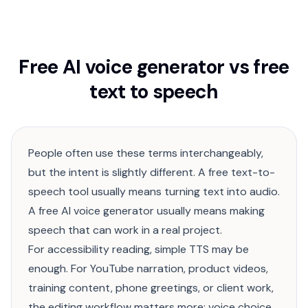
Free AI voice generator vs free
text to speech
People often use these terms interchangeably,
but the intent is slightly different. A free text-to-
speech tool usually means turning text into audio.
A free AI voice generator usually means making
speech that can work in a real project.
For accessibility reading, simple TTS may be
enough. For YouTube narration, product videos,
training content, phone greetings, or client work,
the editing workflow matters more: voice choice,