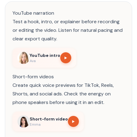
YouTube narration
Test a hook, intro, or explainer before recording
or editing the video. Listen for natural pacing and
clear export quality.
YouTube intro
Ava
Short-form videos
Create quick voice previews for TikTok, Reels,
Shorts, and social ads. Check the energy on
phone speakers before using it in an edit.
Short-form video
Emma