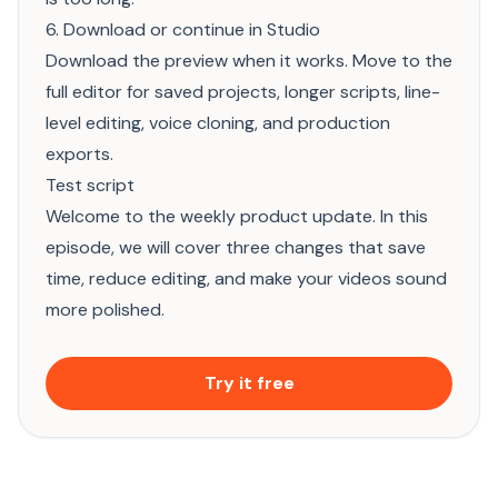
6. Download or continue in Studio
Download the preview when it works. Move to the
full editor for saved projects, longer scripts, line-
level editing, voice cloning, and production
exports.
Test script
Welcome to the weekly product update. In this
episode, we will cover three changes that save
time, reduce editing, and make your videos sound
more polished.
Try it free