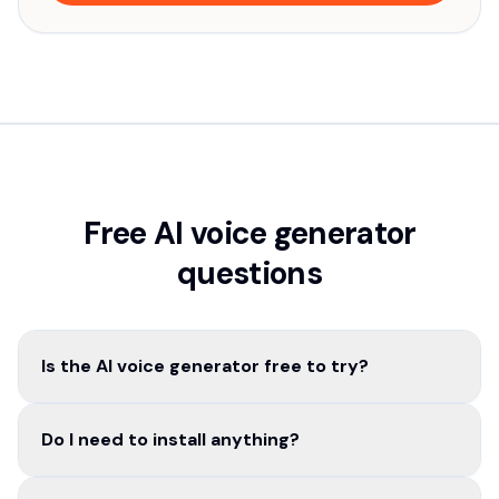
Free AI voice generator
questions
Is the AI voice generator free to try?
Do I need to install anything?