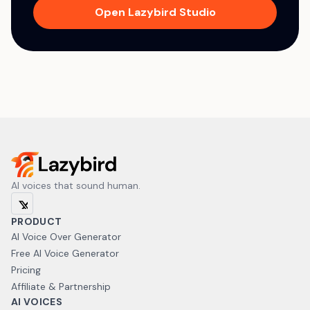
Open Lazybird Studio
AI voices that sound human.
PRODUCT
AI Voice Over Generator
Free AI Voice Generator
Pricing
Affiliate & Partnership
AI VOICES