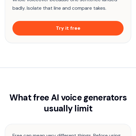
badly. Isolate that line and compare takes.
Try it free
What free AI voice generators
usually limit
Free can mean very different things. Before using