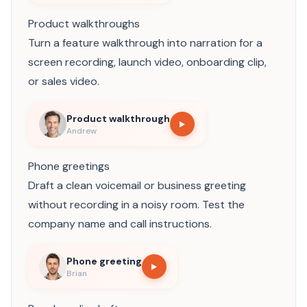
Product walkthroughs
Turn a feature walkthrough into narration for a
screen recording, launch video, onboarding clip,
or sales video.
Product walkthrough
Andrew
Phone greetings
Draft a clean voicemail or business greeting
without recording in a noisy room. Test the
company name and call instructions.
Phone greeting
Brian