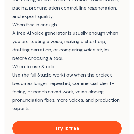
pacing, pronunciation control, line regeneration,
and export quality.
When free is enough
A free AI voice generator is usually enough when
you are testing a voice, making a short clip,
drafting narration, or comparing voice styles
before choosing a tool.
When to use Studio
Use the full Studio workflow when the project
becomes longer, repeated, commercial, client-
facing, or needs saved work, voice cloning,
pronunciation fixes, more voices, and production
exports.
Try it free