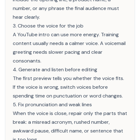
number, or any phrase the final audience must
hear clearly.
3. Choose the voice for the job
A YouTube intro can use more energy. Training
content usually needs a calmer voice. A voicemail
greeting needs slower pacing and clear
consonants.
4. Generate and listen before editing
The first preview tells you whether the voice fits.
If the voice is wrong, switch voices before
spending time on punctuation or word changes.
5. Fix pronunciation and weak lines
When the voice is close, repair only the parts that
break: a misread acronym, rushed number,
awkward pause, difficult name, or sentence that
is too long.