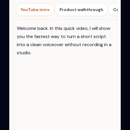
Voiceover script
YouTube intro
Product walkthrough
Course 