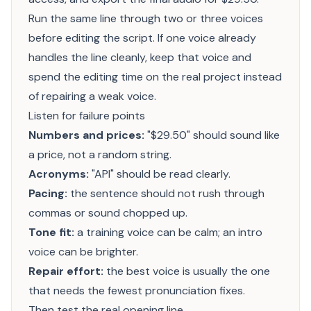
Run the same line through two or three voices
before editing the script. If one voice already
handles the line cleanly, keep that voice and
spend the editing time on the real project instead
of repairing a weak voice.
Listen for failure points
Numbers and prices:
"$29.50" should sound like
a price, not a random string.
Acronyms:
"API" should be read clearly.
Pacing:
the sentence should not rush through
commas or sound chopped up.
Tone fit:
a training voice can be calm; an intro
voice can be brighter.
Repair effort:
the best voice is usually the one
that needs the fewest pronunciation fixes.
Then test the real opening line