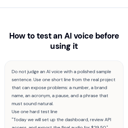
How to test an AI voice before
using it
Do not judge an AI voice with a polished sample
sentence. Use one short line from the real project
that can expose problems: a number, a brand
name, an acronym, a pause, and a phrase that
must sound natural.
Use one hard test line
"Today we will set up the dashboard, review API
access, and export the final audio for $29.50."