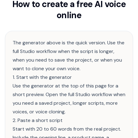
How to create a free AI voice
online
The generator above is the quick version. Use the
full Studio workflow when the script is longer,
when you need to save the project, or when you
want to clone your own voice.
1. Start with the generator
Use the generator at the top of this page for a
short preview. Open the full Studio workflow when
you need a saved project, longer scripts, more
voices, or voice cloning.
2. Paste a short script
Start with 20 to 60 words from the real project.
Include the opening line, a product name, a