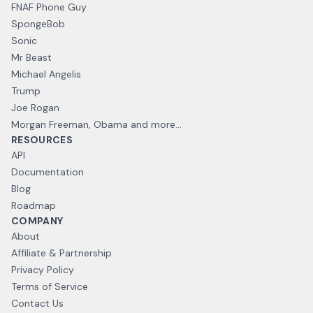
FNAF Phone Guy
SpongeBob
Sonic
Mr Beast
Michael Angelis
Trump
Joe Rogan
Morgan Freeman, Obama and more...
RESOURCES
API
Documentation
Blog
Roadmap
COMPANY
About
Affiliate & Partnership
Privacy Policy
Terms of Service
Contact Us