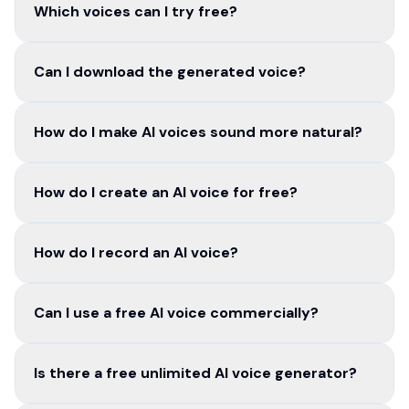
Which voices can I try free?
Can I download the generated voice?
How do I make AI voices sound more natural?
How do I create an AI voice for free?
How do I record an AI voice?
Can I use a free AI voice commercially?
Is there a free unlimited AI voice generator?