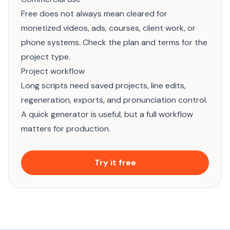
Free does not always mean cleared for
monetized videos, ads, courses, client work, or
phone systems. Check the plan and terms for the
project type.
Project workflow
Long scripts need saved projects, line edits,
regeneration, exports, and pronunciation control.
A quick generator is useful, but a full workflow
matters for production.
Try it free