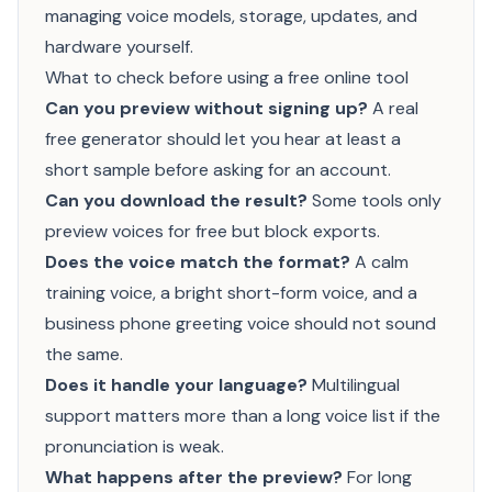
managing voice models, storage, updates, and
hardware yourself.
What to check before using a free online tool
Can you preview without signing up?
A real
free generator should let you hear at least a
short sample before asking for an account.
Can you download the result?
Some tools only
preview voices for free but block exports.
Does the voice match the format?
A calm
training voice, a bright short-form voice, and a
business phone greeting voice should not sound
the same.
Does it handle your language?
Multilingual
support matters more than a long voice list if the
pronunciation is weak.
What happens after the preview?
For long