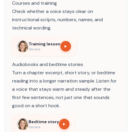
Courses and training
Check whether a voice stays clear on
instructional scripts, numbers, names, and
technical wording.
Training lesson
Serena
Audiobooks and bedtime stories
Turn a chapter excerpt, short story, or bedtime
reading into a longer narration sample. Listen for
a voice that stays warm and steady after the
first few sentences, not just one that sounds
good on a short hook.
Bedtime story
Serena