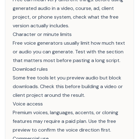
generated audio in a video, course, ad, client
project, or phone system, check what the free
version actually includes.
Character or minute limits
Free voice generators usually limit how much text
or audio you can generate. Test with the section
that matters most before pasting a long script.
Download rules
Some free tools let you preview audio but block
downloads. Check this before building a video or
client project around the result.
Voice access
Premium voices, languages, accents, or cloning
features may require a paid plan. Use the free
preview to confirm the voice direction first.
Commercial use