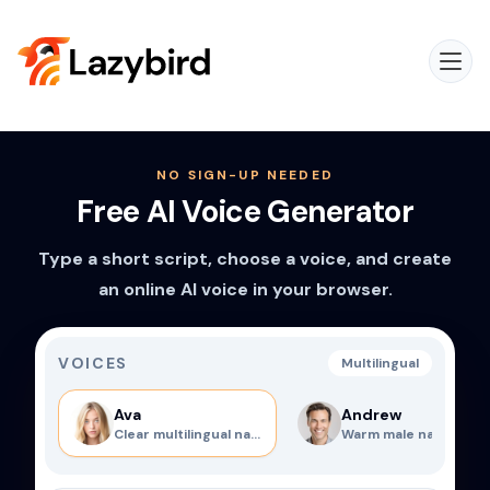
NO SIGN-UP NEEDED
Free AI Voice Generator
Type a short script, choose a voice, and create
an online AI voice in your browser.
VOICES
Multilingual
Ava
Andrew
Clear multilingual narrator
Warm male narration