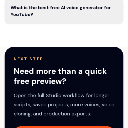
What is the best free AI voice generator for
YouTube?
NEXT STEP
Need more than a quick
free preview?
Open the full Studio workflow for longer
scripts, saved projects, more voices, voice
cloning, and production exports.