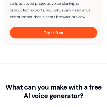
scripts, saved projects, voice cloning, or
production exports, you will usually need a full
editor rather than a short browser preview.
Try it free
What can you make with a free
AI voice generator?