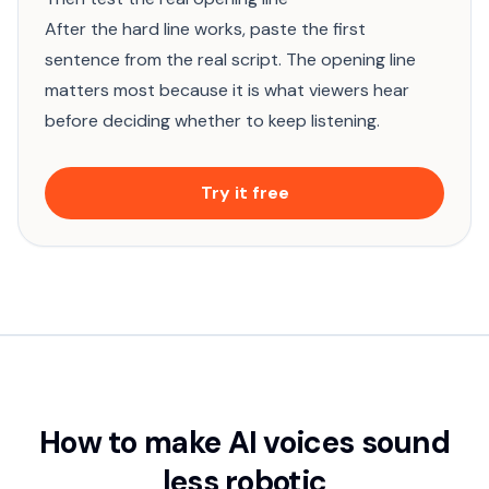
After the hard line works, paste the first
sentence from the real script. The opening line
matters most because it is what viewers hear
before deciding whether to keep listening.
Try it free
How to make AI voices sound
less robotic