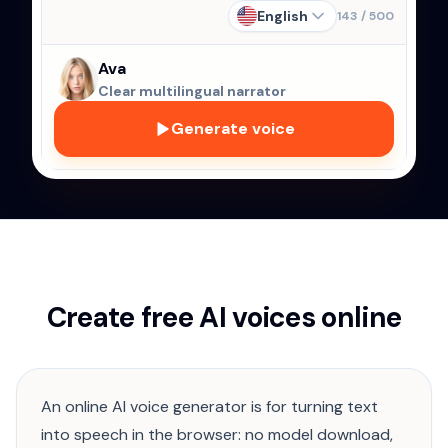
English
143
/
500
Ava
Clear multilingual narrator
Generate voice
Create free AI voices online
An online AI voice generator is for turning text
into speech in the browser: no model download,