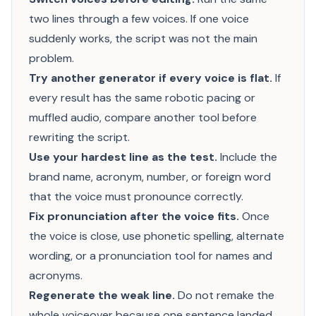
two lines through a few voices. If one voice
suddenly works, the script was not the main
problem.
Try another generator if every voice is flat.
If
every result has the same robotic pacing or
muffled audio, compare another tool before
rewriting the script.
Use your hardest line as the test.
Include the
brand name, acronym, number, or foreign word
that the voice must pronounce correctly.
Fix pronunciation after the voice fits.
Once
the voice is close, use phonetic spelling, alternate
wording, or a pronunciation tool for names and
acronyms.
Regenerate the weak line.
Do not remake the
whole voiceover because one sentence landed