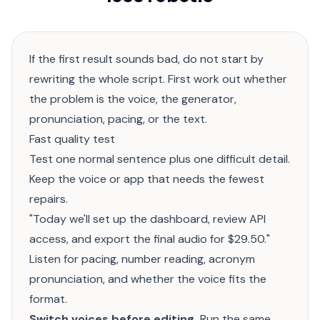
If the first result sounds bad, do not start by
rewriting the whole script. First work out whether
the problem is the voice, the generator,
pronunciation, pacing, or the text.
Fast quality test
Test one normal sentence plus one difficult detail.
Keep the voice or app that needs the fewest
repairs.
"Today we'll set up the dashboard, review API
access, and export the final audio for $29.50."
Listen for pacing, number reading, acronym
pronunciation, and whether the voice fits the
format.
Switch voices before editing.
Run the same