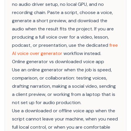
no audio driver setup, no local GPU, and no
recording chain. Paste a script, choose a voice,
generate a short preview, and download the
audio when the result fits the project. If you are
producing a full voice over for a video, lesson,
podcast, or presentation, use the dedicated
free
AI voice over generator
workflow instead.
Online generator vs downloaded voice app
Use an online generator when the job is speed,
comparison, or collaboration: testing voices,
drafting narration, making a social video, sending
a client preview, or working from a laptop that is
not set up for audio production.
Use a downloaded or offline voice app when the
script cannot leave your machine, when you need
full local control, or when you are comfortable