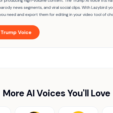
for producing high-volume content. The Trump AI voice fits nat
parody news segments, and viral social clips. With Lazybird y
you need and export them for editing in your video tool of cho
 Trump Voice
More AI Voices You'll Love