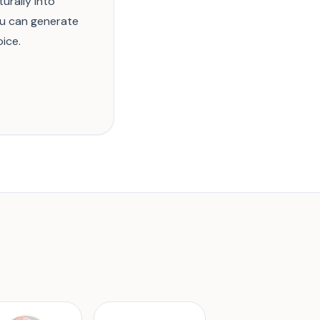
urally into
ou can generate
ice.