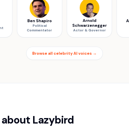
Arnold
Ben Shapiro
A
Schwarzenegger
Political
nt
Commentator
Actor & Governor
Browse all celebrity AI voices
→
 about Lazybird