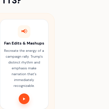
 TTS?
📢
Fan Edits & Mashups
Recreate the energy of a
campaign rally. Trump's
distinct rhythm and
emphasis make
narration that's
immediately
recognizable.