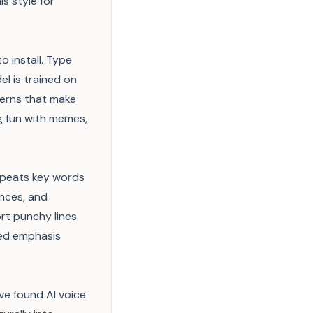
is style for
 install. Type
l is trained on
terns that make
ng fun with memes,
repeats key words
ences, and
ort punchy lines
zed emphasis
ve found AI voice