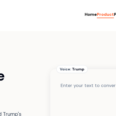
Home
Product
P
e
Voice:
Trump
d Trump's