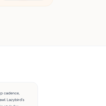
rp cadence,
wl. Lazybird's