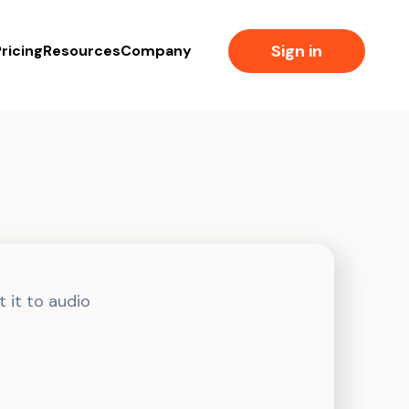
Sign in
ricing
Resources
Company