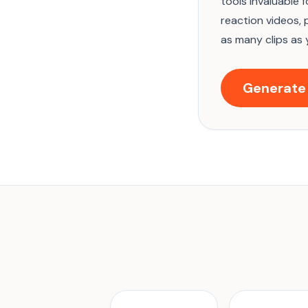
tools invaluable 
reaction videos, 
as many clips as 
Generate