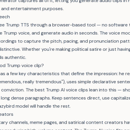
erator captures all of it, letting you generate audio clips in h
al, and entertainment purposes.
peech
free Trump TTS through a browser-based tool — no software to
he Trump voice, and generate audio in seconds. The voice mode
cordings to capture the pitch, pacing, and pronunciation pat
stinctive. Whether you're making political satire or just havi
s authentic.
od Trump voice clip?
as a few key characteristics that define the impression: he 
remendous, really tremendous"), uses simple declarative sent
th conviction. The best Trump AI voice clips lean into this — sh
 long dense paragraphs. Keep sentences direct, use capitali
zybird model will handle the rest.
eators
tary channels, meme pages, and satirical content creators ha