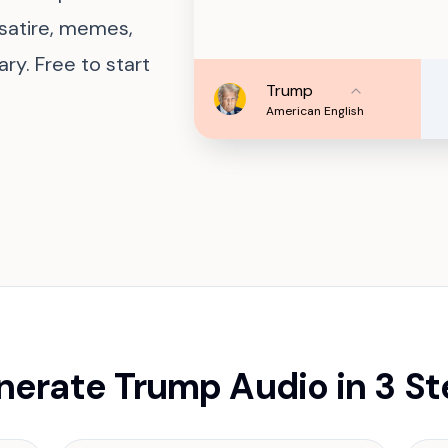
 satire, memes,
y. Free to start
Trump
American English
erate Trump Audio in 3 S