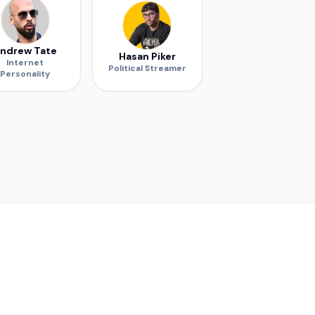
ndrew Tate
Hasan Piker
Internet
Political Streamer
Personality