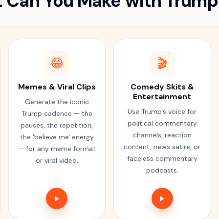
 Can You Make with Trump
😂
🎬
Memes & Viral Clips
Comedy Skits &
Entertainment
Generate the iconic
Use Trump's voice for
Trump cadence — the
political commentary
pauses, the repetition,
channels, reaction
the 'believe me' energy
content, news satire, or
— for any meme format
faceless commentary
or viral video.
podcasts.