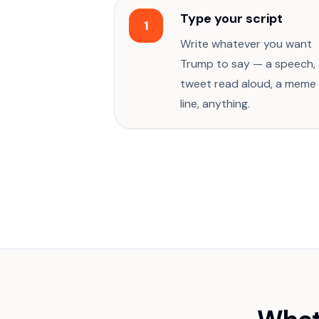
Type your script
1
Write whatever you want
Trump to say — a speech,
tweet read aloud, a meme
line, anything.