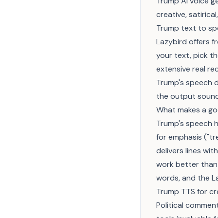
Trump AI voice gen
creative, satiric
Trump text to s
Lazybird offers 
your text, pick t
extensive real re
Trump's speech di
the output sound
What makes a go
Trump's speech h
for emphasis ("t
delivers lines wi
work better than
words, and the La
Trump TTS for cr
Political commen