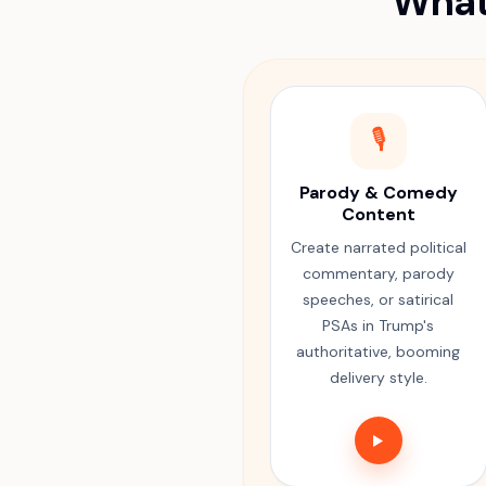
What
🎙️
Parody & Comedy
Content
Create narrated political
commentary, parody
speeches, or satirical
PSAs in Trump's
authoritative, booming
delivery style.