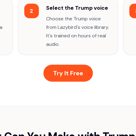
Select the Trump voice
2
Choose the Trump voice
 a
from Lazybird's voice library.
It's trained on hours of real
audio.
Try It Free