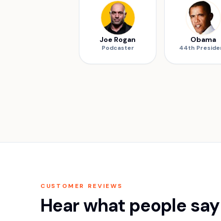
Joe Rogan
Obama
Podcaster
44th Preside
CUSTOMER REVIEWS
Hear what people say