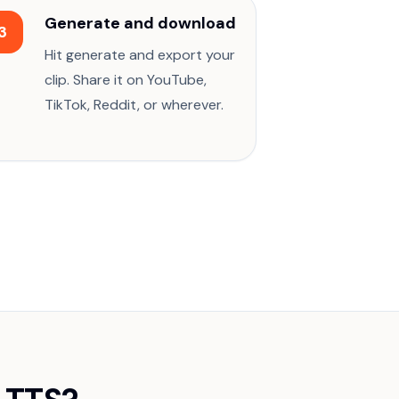
Generate and download
3
Hit generate and export your
clip. Share it on YouTube,
TikTok, Reddit, or wherever.