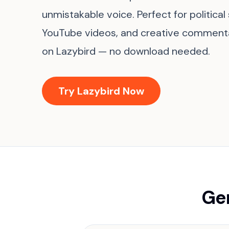
unmistakable voice. Perfect for political
YouTube videos, and creative commentar
on Lazybird — no download needed.
Try Lazybird Now
Gen