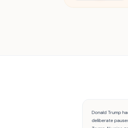
Donald Trump has
deliberate pauses