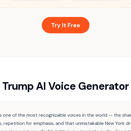
Try It Free
Trump AI Voice Generator
 one of the most recognizable voices in the world — the sha
, repetition for emphasis, and that unmistakable New York dra