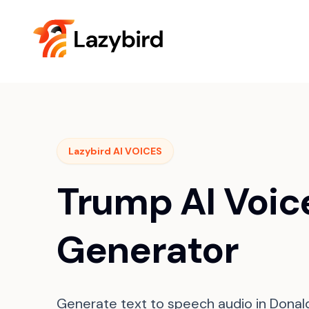
Lazybird AI VOICES
Trump AI Voic
Generator
Generate text to speech audio in Donal