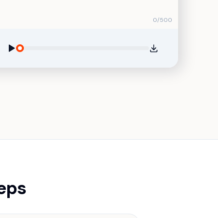
0
/
500
teps