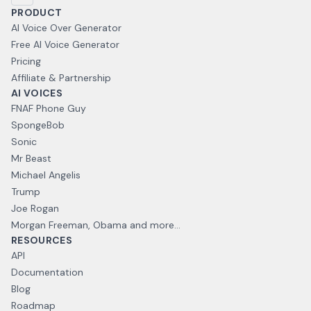
PRODUCT
AI Voice Over Generator
Free AI Voice Generator
Pricing
Affiliate & Partnership
AI VOICES
FNAF Phone Guy
SpongeBob
Sonic
Mr Beast
Michael Angelis
Trump
Joe Rogan
Morgan Freeman, Obama and more...
RESOURCES
API
Documentation
Blog
Roadmap