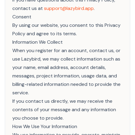
contact us at
support@lazybird.app
.
Consent
By using our website, you consent to this Privacy
Policy and agree to its terms.
Information We Collect
When you register for an account, contact us, or
use Lazybird, we may collect information such as
your name, email address, account details,
messages, project information, usage data, and
billing-related information needed to provide the
service.
If you contact us directly, we may receive the
contents of your message and any information
you choose to provide.
How We Use Your Information
We use information to provide, operate, maintain,