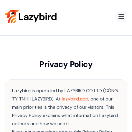
Privacy Policy
Lazybird is operated by LAZYBIRD CO LTD (CÔNG
TY TNHH LAZYBIRD). At
lazybird.app
, one of our
main priorities is the privacy of our visitors. This
Privacy Policy explains what information Lazybird
collects and how we use it.
If you have questions about this Privacy Policy,