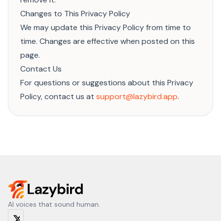
Changes to This Privacy Policy
We may update this Privacy Policy from time to
time. Changes are effective when posted on this
page.
Contact Us
For questions or suggestions about this Privacy
Policy, contact us at
support@lazybird.app
.
AI voices that sound human.