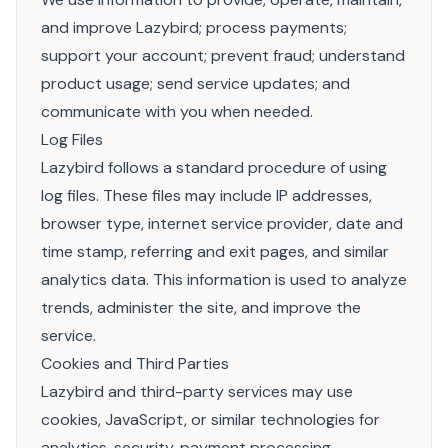
and improve Lazybird; process payments;
support your account; prevent fraud; understand
product usage; send service updates; and
communicate with you when needed.
Log Files
Lazybird follows a standard procedure of using
log files. These files may include IP addresses,
browser type, internet service provider, date and
time stamp, referring and exit pages, and similar
analytics data. This information is used to analyze
trends, administer the site, and improve the
service.
Cookies and Third Parties
Lazybird and third-party services may use
cookies, JavaScript, or similar technologies for
analytics, security, payment processing,