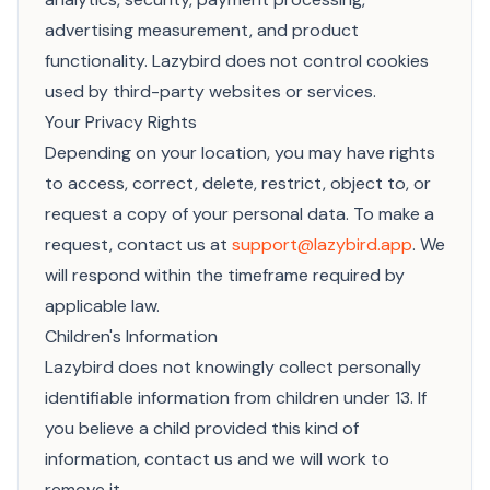
advertising measurement, and product
functionality. Lazybird does not control cookies
used by third-party websites or services.
Your Privacy Rights
Depending on your location, you may have rights
to access, correct, delete, restrict, object to, or
request a copy of your personal data. To make a
request, contact us at
support@lazybird.app
. We
will respond within the timeframe required by
applicable law.
Children's Information
Lazybird does not knowingly collect personally
identifiable information from children under 13. If
you believe a child provided this kind of
information, contact us and we will work to
remove it.