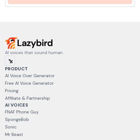
AI voices that sound human.
PRODUCT
AI Voice Over Generator
Free AI Voice Generator
Pricing
Affiliate & Partnership
AI VOICES
FNAF Phone Guy
SpongeBob
Sonic
Mr Beast