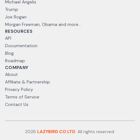
Michael Angelis
Trump
Joe Rogan
Morgan Freeman, Obama and more...
RESOURCES
API
Documentation
Blog
Roadmap
COMPANY
About
Affiliate & Partnership
Privacy Policy
Terms of Service
Contact Us
2026
LAZYBIRD CO LTD
. All rights reserved.