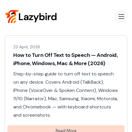
23 April, 2026
How to Turn Off Text to Speech — Android,
iPhone, Windows, Mac & More (2026)
Step-by-step guide to turn off text to speech
on any device. Covers Android (TalkBack),
iPhone (VoiceOver & Spoken Content), Windows
11/10 (Narrator), Mac, Samsung, Xiaomi, Motorola,
and Chromebook — with keyboard shortcuts
and screenshots.
Read More