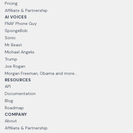
Pricing
Affiliate & Partnership
AI VOICES
FNAF Phone Guy
SpongeBob
Sonic
Mr Beast
Michael Angelis
Trump
Joe Rogan
Morgan Freeman, Obama and more...
RESOURCES
API
Documentation
Blog
Roadmap
COMPANY
About
Affiliate & Partnership