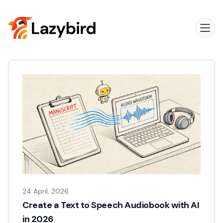
24 April, 2026
Create a Text to Speech Audiobook with AI
in 2026