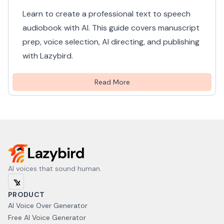
Learn to create a professional text to speech
audiobook with AI. This guide covers manuscript
prep, voice selection, AI directing, and publishing
with Lazybird.
Read More
AI voices that sound human.
PRODUCT
AI Voice Over Generator
Free AI Voice Generator